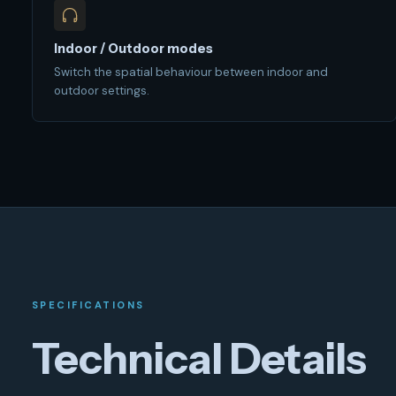
Indoor / Outdoor modes
Switch the spatial behaviour between indoor and
outdoor settings.
SPECIFICATIONS
Technical Details