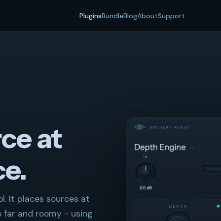
Plugins
Bundle
Blog
About
Support
ce at
ce.
. It places sources at
o far and roomy - using