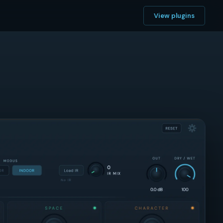
View plugins