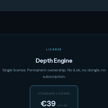
LICENSE
Depth Engine
Single license. Permanent ownership. No iLok, no dongle, no
subscription.
STANDARD LICENSE
€39
excl. VAT