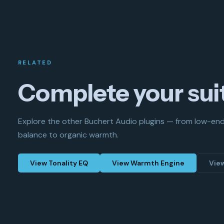
RELATED
Complete your sui
Explore the other Buchert Audio plugins — from low-en
balance to organic warmth.
View Tonality EQ
View Warmth Engine
Vie