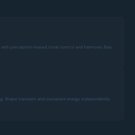
with perception-based tonal control and harmonic Bias.
ng. Shape transient and sustained energy independently.