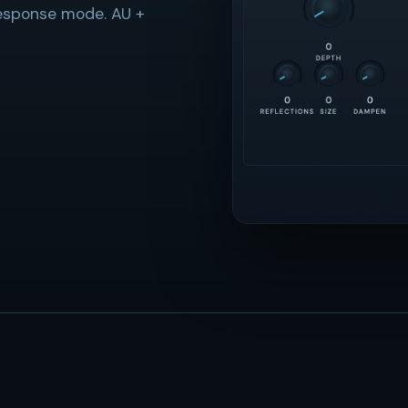
response mode. AU +