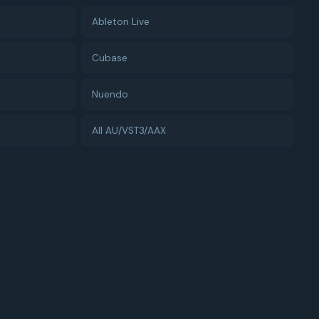
Ableton Live
Cubase
Nuendo
All AU/VST3/AAX