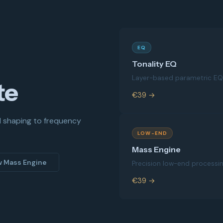
EQ
Tonality EQ
Layer-based parametric EQ 
te
€39 →
d shaping to frequency
LOW-END
Mass Engine
w Mass Engine
Precision low-end processi
€39 →