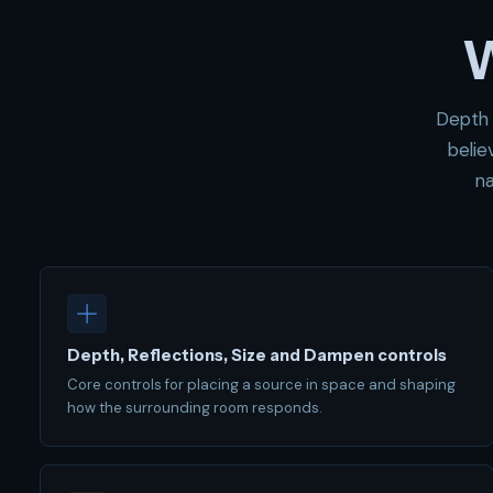
W
Depth 
belie
na
Depth, Reflections, Size and Dampen controls
Core controls for placing a source in space and shaping
how the surrounding room responds.