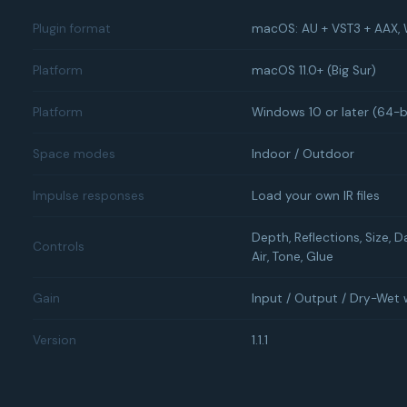
Plugin format
macOS: AU + VST3 + AAX,
Platform
macOS 11.0+ (Big Sur)
Platform
Windows 10 or later (64-b
Space modes
Indoor / Outdoor
Impulse responses
Load your own IR files
Depth, Reflections, Size, D
Controls
Air, Tone, Glue
Gain
Input / Output / Dry-Wet 
Version
1.1.1