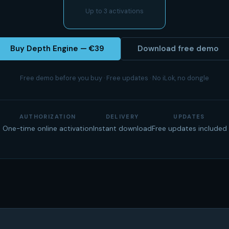
Up to 3 activations
Buy Depth Engine — €39
Download free demo
Free demo before you buy · Free updates · No iLok, no dongle
AUTHORIZATION
DELIVERY
UPDATES
One-time online activation
Instant download
Free updates included