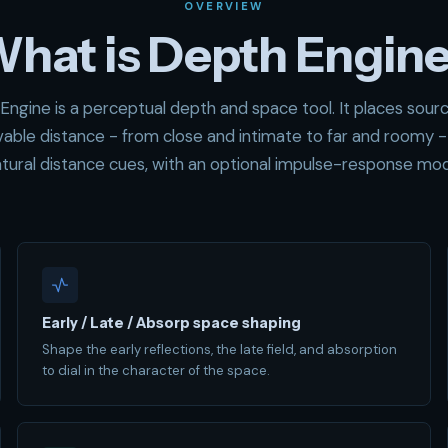
OVERVIEW
hat is Depth Engin
Engine is a perceptual depth and space tool. It places sourc
vable distance - from close and intimate to far and roomy -
tural distance cues, with an optional impulse-response mo
Early / Late / Absorp space shaping
Shape the early reflections, the late field, and absorption
to dial in the character of the space.