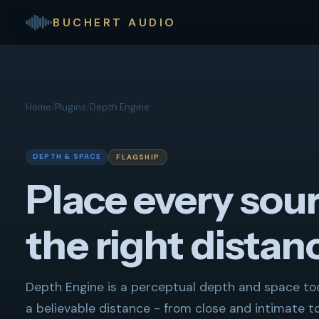
BUCHERT AUDIO
Home
/
Plugins
/
Depth Engine
DEPTH & SPACE
FLAGSHIP
Place every sour
the right distan
Depth Engine is a perceptual depth and space tool
a believable distance - from close and intimate t