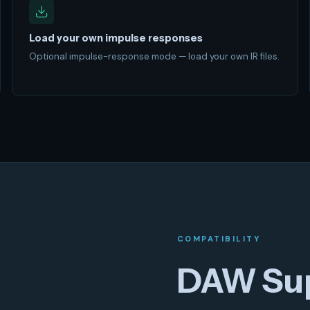
Load your own impulse responses
Optional impulse-response mode — load your own IR files.
COMPATIBILITY
DAW Su