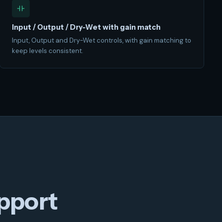
Input / Output / Dry-Wet with gain match
Input, Output and Dry-Wet controls, with gain matching to
keep levels consistent.
pport