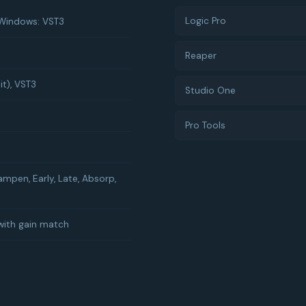
Logic Pro
 Windows: VST3
Reaper
it), VST3
Studio One
Pro Tools
ampen, Early, Late, Absorp,
with gain match