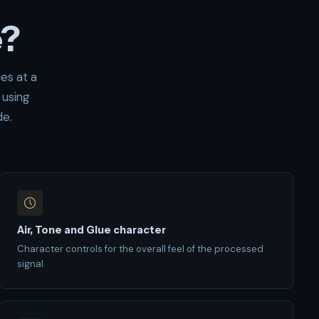
e?
es at a
 using
de.
Air, Tone and Glue character
Character controls for the overall feel of the processed
signal.