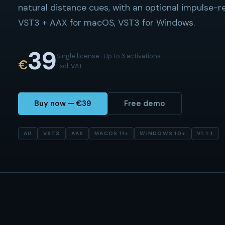
natural distance cues, with an optional impulse-
VST3 + AAX for macOS, VST3 for Windows.
39
Single license · Up to 3 activations
€
Excl. VAT
Buy now — €39
Free demo
AU
VST3
AAX
MACOS 11+
WINDOWS 10+
V
1.1.1