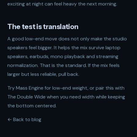
exciting at night can feel heavy the next morning.
The test is translation
A good low-end move does not only make the studio
speakers feel bigger. It helps the mix survive laptop
speakers, earbuds, mono playback and streaming
normalization. That is the standard. If the mix feels
larger but less reliable, pull back.
Try
Mass Engine
for low-end weight, or pair this with
The Double Wide
when you need width while keeping
the bottom centered.
← Back to blog