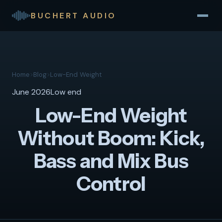
BUCHERT AUDIO
Home
>
Blog
>
Low-End Weight
June 2026
Low end
Low-End Weight
Without Boom: Kick,
Bass and Mix Bus
Control