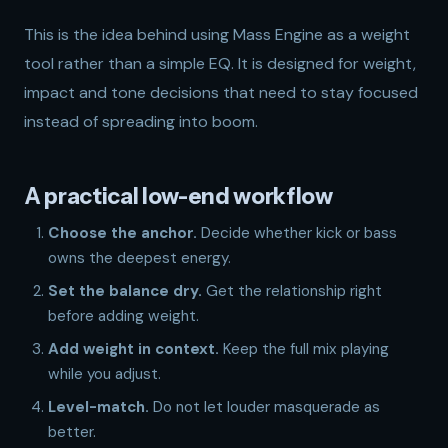
This is the idea behind using
Mass Engine
as a weight
tool rather than a simple EQ. It is designed for weight,
impact and tone decisions that need to stay focused
instead of spreading into boom.
A practical low-end workflow
Choose the anchor.
Decide whether kick or bass
owns the deepest energy.
Set the balance dry.
Get the relationship right
before adding weight.
Add weight in context.
Keep the full mix playing
while you adjust.
Level-match.
Do not let louder masquerade as
better.