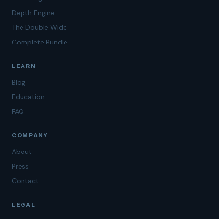
Depth Engine
The Double Wide
Complete Bundle
LEARN
Blog
Education
FAQ
COMPANY
About
Press
Contact
LEGAL