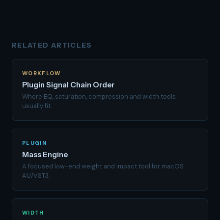
RELATED ARTICLES
WORKFLOW
Plugin Signal Chain Order
Where EQ, saturation, compression and width tools
usually fit.
PLUGIN
Mass Engine
A focused low-end weight and impact tool for macOS
AU/VST3.
WIDTH