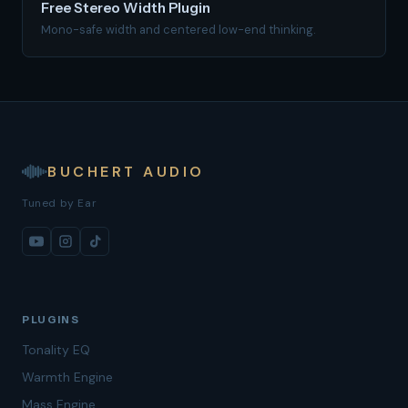
Free Stereo Width Plugin
Mono-safe width and centered low-end thinking.
BUCHERT AUDIO
Tuned by Ear
PLUGINS
Tonality EQ
Warmth Engine
Mass Engine