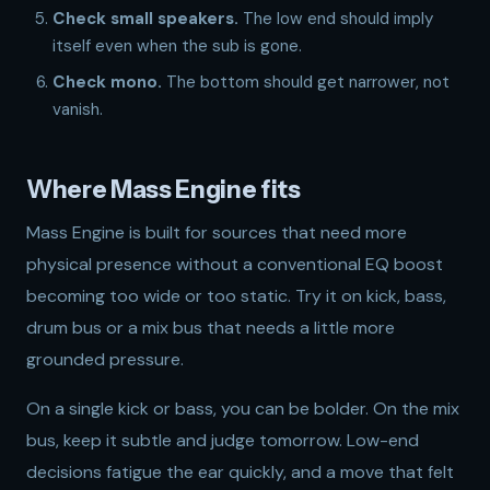
Check small speakers.
The low end should imply
itself even when the sub is gone.
Check mono.
The bottom should get narrower, not
vanish.
Where Mass Engine fits
Mass Engine is built for sources that need more
physical presence without a conventional EQ boost
becoming too wide or too static. Try it on kick, bass,
drum bus or a mix bus that needs a little more
grounded pressure.
On a single kick or bass, you can be bolder. On the mix
bus, keep it subtle and judge tomorrow. Low-end
decisions fatigue the ear quickly, and a move that felt