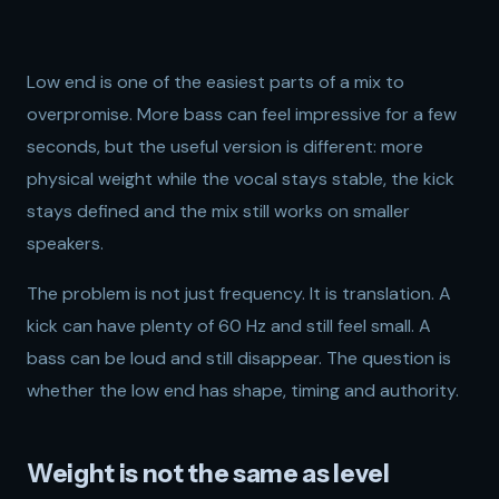
Low end is one of the easiest parts of a mix to
overpromise. More bass can feel impressive for a few
seconds, but the useful version is different: more
physical weight while the vocal stays stable, the kick
stays defined and the mix still works on smaller
speakers.
The problem is not just frequency. It is translation. A
kick can have plenty of 60 Hz and still feel small. A
bass can be loud and still disappear. The question is
whether the low end has shape, timing and authority.
Weight is not the same as level