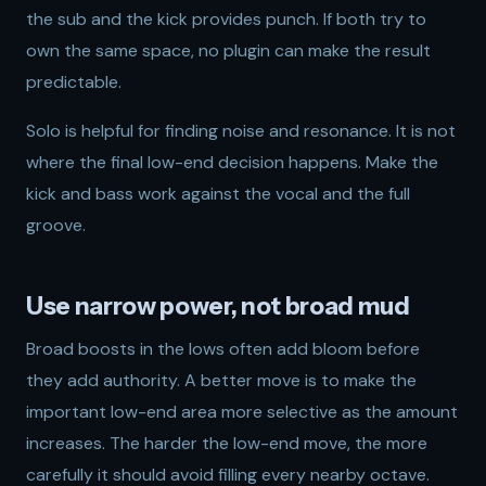
the sub and the kick provides punch. If both try to
own the same space, no plugin can make the result
predictable.
Solo is helpful for finding noise and resonance. It is not
where the final low-end decision happens. Make the
kick and bass work against the vocal and the full
groove.
Use narrow power, not broad mud
Broad boosts in the lows often add bloom before
they add authority. A better move is to make the
important low-end area more selective as the amount
increases. The harder the low-end move, the more
carefully it should avoid filling every nearby octave.