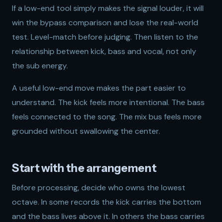
If a low-end tool simply makes the signal louder, it will
win the bypass comparison and lose the real-world
test. Level-match before judging. Then listen to the
relationship between kick, bass and vocal, not only
the sub energy.
A useful low-end move makes the part easier to
understand. The kick feels more intentional. The bass
feels connected to the song. The mix bus feels more
grounded without swallowing the center.
Start with the arrangement
Before processing, decide who owns the lowest
octave. In some records the kick carries the bottom
and the bass lives above it. In others the bass carries