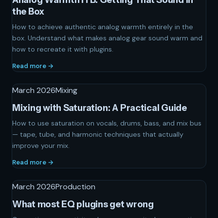
the Box
How to achieve authentic analog warmth entirely in the
box. Understand what makes analog gear sound warm and
how to recreate it with plugins.
Read more →
March 2026
Mixing
Mixing with Saturation: A Practical Guide
How to use saturation on vocals, drums, bass, and mix bus
— tape, tube, and harmonic techniques that actually
improve your mix.
Read more →
March 2026
Production
What most EQ plugins get wrong