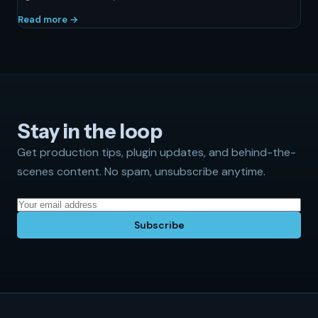
Read more →
Stay in the loop
Get production tips, plugin updates, and behind-the-
scenes content. No spam, unsubscribe anytime.
Subscribe