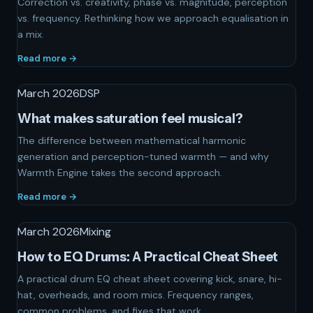
Correction vs. creativity, phase vs. magnitude, perception
vs. frequency. Rethinking how we approach equalisation in
a mix.
Read more →
March 2026
DSP
What makes saturation feel musical?
The difference between mathematical harmonic
generation and perception-tuned warmth — and why
Warmth Engine takes the second approach.
Read more →
March 2026
Mixing
How to EQ Drums: A Practical Cheat Sheet
A practical drum EQ cheat sheet covering kick, snare, hi-
hat, overheads, and room mics. Frequency ranges,
common problems, and fixes that work.