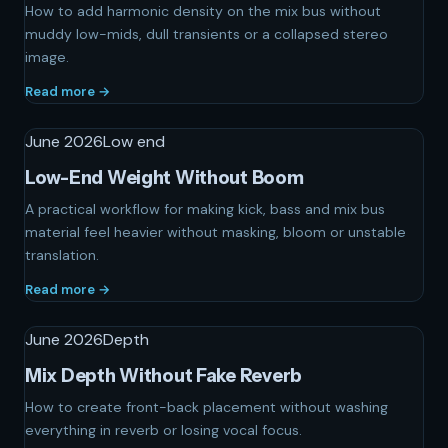
How to add harmonic density on the mix bus without
muddy low-mids, dull transients or a collapsed stereo
image.
Read more →
June 2026
Low end
Low-End Weight Without Boom
A practical workflow for making kick, bass and mix bus
material feel heavier without masking, bloom or unstable
translation.
Read more →
June 2026
Depth
Mix Depth Without Fake Reverb
How to create front-back placement without washing
everything in reverb or losing vocal focus.