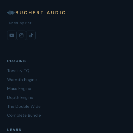
BUCHERT AUDIO
Tuned by Ear
PLUGINS
Tonality EQ
Warmth Engine
Mass Engine
Depth Engine
The Double Wide
Complete Bundle
LEARN