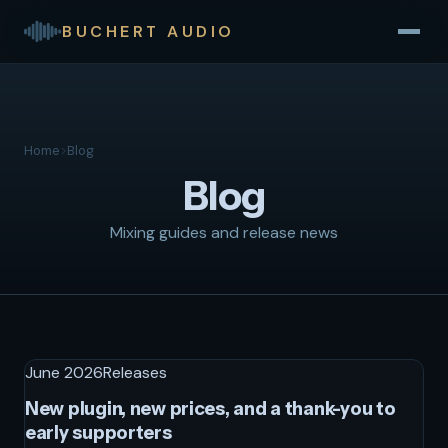
BUCHERT AUDIO
Home
>
Blog
Blog
Mixing guides and release news
June 2026
Releases
New plugin, new prices, and a thank-you to
early supporters