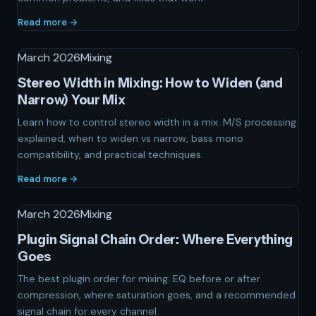
Read more →
March 2026
Mixing
Stereo Width in Mixing: How to Widen (and
Narrow) Your Mix
Learn how to control stereo width in a mix. M/S processing
explained, when to widen vs narrow, bass mono
compatibility, and practical techniques.
Read more →
March 2026
Mixing
Plugin Signal Chain Order: Where Everything
Goes
The best plugin order for mixing: EQ before or after
compression, where saturation goes, and a recommended
signal chain for every channel.