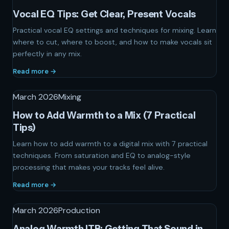
Vocal EQ Tips: Get Clear, Present Vocals
Practical vocal EQ settings and techniques for mixing. Learn
where to cut, where to boost, and how to make vocals sit
perfectly in any mix.
Read more →
March 2026
Mixing
How to Add Warmth to a Mix (7 Practical
Tips)
Learn how to add warmth to a digital mix with 7 practical
techniques. From saturation and EQ to analog-style
processing that makes your tracks feel alive.
Read more →
March 2026
Production
Analog Warmth ITB: Getting That Sound in