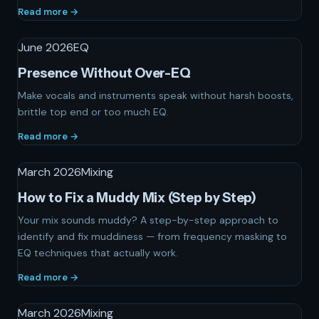
Read more →
June 2026
EQ
Presence Without Over-EQ
Make vocals and instruments speak without harsh boosts,
brittle top end or too much EQ.
Read more →
March 2026
Mixing
How to Fix a Muddy Mix (Step by Step)
Your mix sounds muddy? A step-by-step approach to
identify and fix muddiness — from frequency masking to
EQ techniques that actually work.
Read more →
March 2026
Mixing