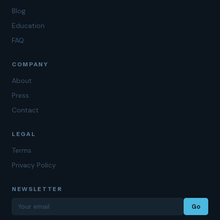
Blog
Education
FAQ
COMPANY
About
Press
Contact
LEGAL
Terms
Privacy Policy
NEWSLETTER
Go