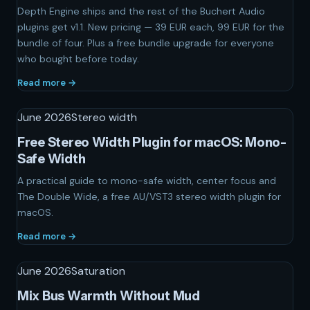
Depth Engine ships and the rest of the Buchert Audio
plugins get v1.1. New pricing — 39 EUR each, 99 EUR for the
bundle of four. Plus a free bundle upgrade for everyone
who bought before today.
Read more →
June 2026
Stereo width
Free Stereo Width Plugin for macOS: Mono-
Safe Width
A practical guide to mono-safe width, center focus and
The Double Wide, a free AU/VST3 stereo width plugin for
macOS.
Read more →
June 2026
Saturation
Mix Bus Warmth Without Mud