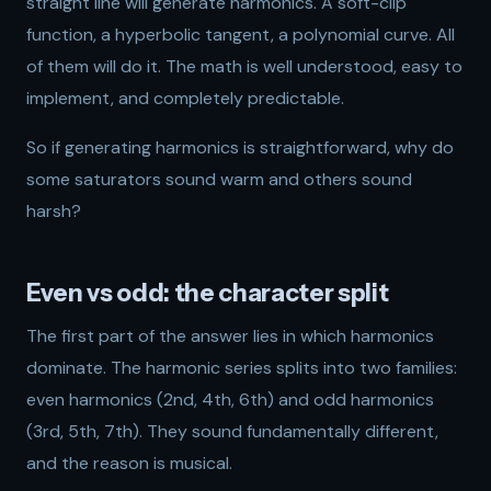
straight line will generate harmonics. A soft-clip
function, a hyperbolic tangent, a polynomial curve. All
of them will do it. The math is well understood, easy to
implement, and completely predictable.
So if generating harmonics is straightforward, why do
some saturators sound warm and others sound
harsh?
Even vs odd: the character split
The first part of the answer lies in which harmonics
dominate. The harmonic series splits into two families:
even harmonics (2nd, 4th, 6th) and odd harmonics
(3rd, 5th, 7th). They sound fundamentally different,
and the reason is musical.