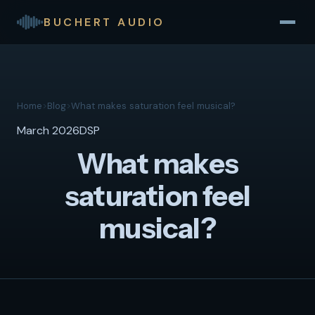
BUCHERT AUDIO
Home
>
Blog
>
What makes saturation feel musical?
March 2026
DSP
What makes
saturation feel
musical?