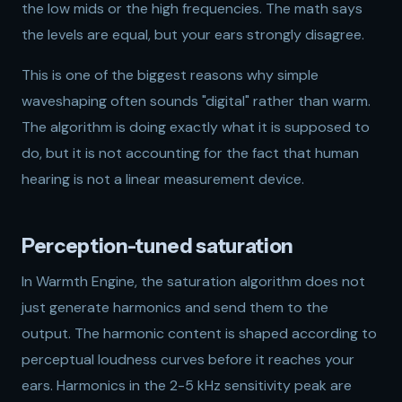
the low mids or the high frequencies. The math says
the levels are equal, but your ears strongly disagree.
This is one of the biggest reasons why simple
waveshaping often sounds "digital" rather than warm.
The algorithm is doing exactly what it is supposed to
do, but it is not accounting for the fact that human
hearing is not a linear measurement device.
Perception-tuned saturation
In Warmth Engine, the saturation algorithm does not
just generate harmonics and send them to the
output. The harmonic content is shaped according to
perceptual loudness curves before it reaches your
ears. Harmonics in the 2-5 kHz sensitivity peak are