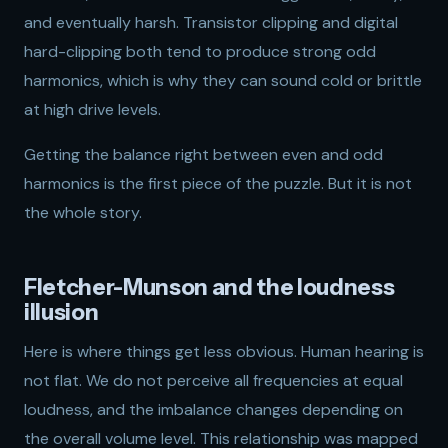
and eventually harsh. Transistor clipping and digital
hard-clipping both tend to produce strong odd
harmonics, which is why they can sound cold or brittle
at high drive levels.
Getting the balance right between even and odd
harmonics is the first piece of the puzzle. But it is not
the whole story.
Fletcher-Munson and the loudness
illusion
Here is where things get less obvious. Human hearing is
not flat. We do not perceive all frequencies at equal
loudness, and the imbalance changes depending on
the overall volume level. This relationship was mapped