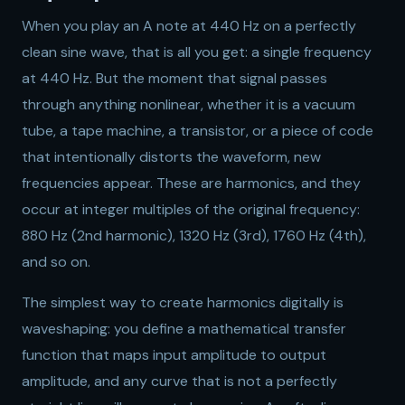
When you play an A note at 440 Hz on a perfectly
clean sine wave, that is all you get: a single frequency
at 440 Hz. But the moment that signal passes
through anything nonlinear, whether it is a vacuum
tube, a tape machine, a transistor, or a piece of code
that intentionally distorts the waveform, new
frequencies appear. These are harmonics, and they
occur at integer multiples of the original frequency:
880 Hz (2nd harmonic), 1320 Hz (3rd), 1760 Hz (4th),
and so on.
The simplest way to create harmonics digitally is
waveshaping: you define a mathematical transfer
function that maps input amplitude to output
amplitude, and any curve that is not a perfectly