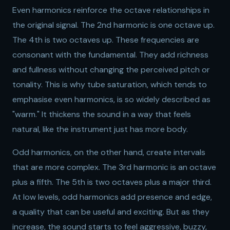
Even harmonics reinforce the octave relationships in
the original signal. The 2nd harmonic is one octave up.
The 4th is two octaves up. These frequencies are
consonant with the fundamental. They add richness
and fullness without changing the perceived pitch or
tonality. This is why tube saturation, which tends to
emphasise even harmonics, is so widely described as
"warm." It thickens the sound in a way that feels
natural, like the instrument just has more body.
Odd harmonics, on the other hand, create intervals
that are more complex. The 3rd harmonic is an octave
plus a fifth. The 5th is two octaves plus a major third.
At low levels, odd harmonics add presence and edge,
a quality that can be useful and exciting. But as they
increase, the sound starts to feel aggressive, buzzy,