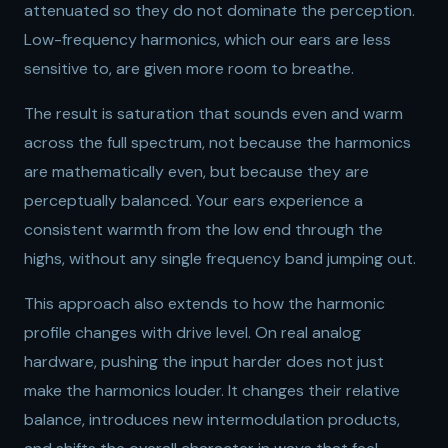
attenuated so they do not dominate the perception.
Low-frequency harmonics, which our ears are less
sensitive to, are given more room to breathe.
The result is saturation that sounds even and warm
across the full spectrum, not because the harmonics
are mathematically even, but because they are
perceptually balanced. Your ears experience a
consistent warmth from the low end through the
highs, without any single frequency band jumping out.
This approach also extends to how the harmonic
profile changes with drive level. On real analog
hardware, pushing the input harder does not just
make the harmonics louder. It changes their relative
balance, introduces new intermodulation products,