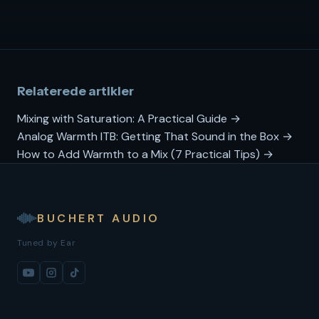
Relaterede artikler
Mixing with Saturation: A Practical Guide →
Analog Warmth ITB: Getting That Sound in the Box →
How to Add Warmth to a Mix (7 Practical Tips) →
BUCHERT AUDIO
Tuned by Ear