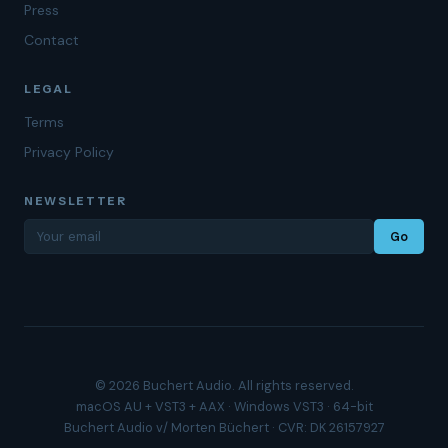
Press
Contact
LEGAL
Terms
Privacy Policy
NEWSLETTER
Go
© 2026 Buchert Audio. All rights reserved.
macOS AU + VST3 + AAX · Windows VST3 · 64-bit
Buchert Audio v/ Morten Büchert · CVR: DK 26157927