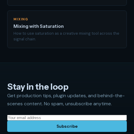
MIXING
Mixing with Saturation
How to use saturation as a creative mixing tool across the
signal chain.
Stay in the loop
Get production tips, plugin updates, and behind-the-
scenes content. No spam, unsubscribe anytime.
Subscribe