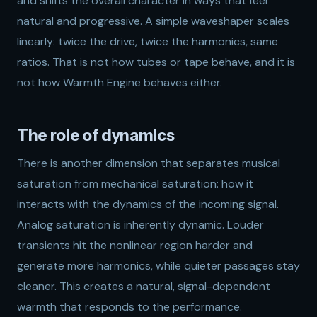
and shifts the overall character in ways that feel
natural and progressive. A simple waveshaper scales
linearly: twice the drive, twice the harmonics, same
ratios. That is not how tubes or tape behave, and it is
not how Warmth Engine behaves either.
The role of dynamics
There is another dimension that separates musical
saturation from mechanical saturation: how it
interacts with the dynamics of the incoming signal.
Analog saturation is inherently dynamic. Louder
transients hit the nonlinear region harder and
generate more harmonics, while quieter passages stay
cleaner. This creates a natural, signal-dependent
warmth that responds to the performance.