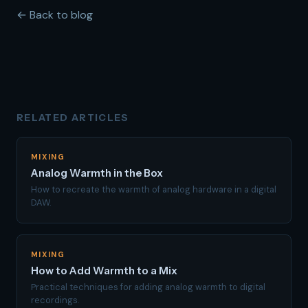
← Back to blog
RELATED ARTICLES
MIXING
Analog Warmth in the Box
How to recreate the warmth of analog hardware in a digital
DAW.
MIXING
How to Add Warmth to a Mix
Practical techniques for adding analog warmth to digital
recordings.