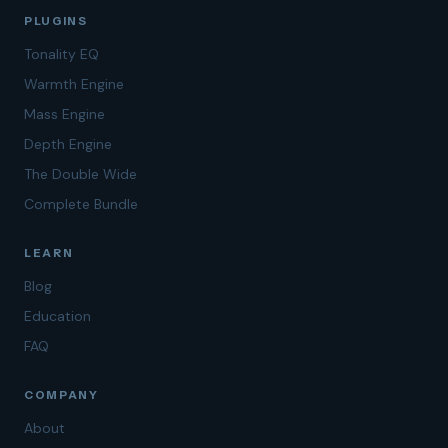
PLUGINS
Tonality EQ
Warmth Engine
Mass Engine
Depth Engine
The Double Wide
Complete Bundle
LEARN
Blog
Education
FAQ
COMPANY
About