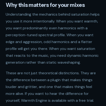
Why this matters for your mixes
Understanding the mechanics behind saturation helps
you use it more intentionally. When you want warmth,
you want predominantly even harmonics with a
perception-tuned spectral profile. When you want
edge and aggression, odd harmonics and a flatter
profile will get you there. When you want saturation
that reacts to the music, you need dynamic harmonic
generation rather than static waveshaping.
These are not just theoretical distinctions. They are
the difference between a plugin that makes things
louder and grittier, and one that makes things feel
more alive. If you want to hear the difference for
yourself,
Warmth Engine
is available with a free trial.