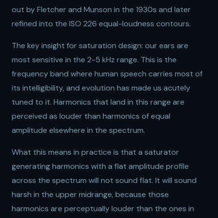
out by Fletcher and Munson in the 1930s and later
refined into the ISO 226 equal-loudness contours.
The key insight for saturation design: our ears are
most sensitive in the 2-5 kHz range. This is the
frequency band where human speech carries most of
its intelligibility, and evolution has made us acutely
tuned to it. Harmonics that land in this range are
perceived as louder than harmonics of equal
amplitude elsewhere in the spectrum.
What this means in practice is that a saturator
generating harmonics with a flat amplitude profile
across the spectrum will not sound flat. It will sound
harsh in the upper midrange, because those
harmonics are perceptually louder than the ones in