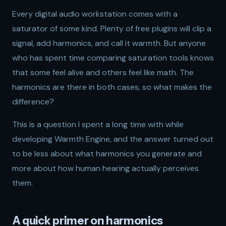
Every digital audio workstation comes with a
saturator of some kind. Plenty of free plugins will clip a
signal, add harmonics, and call it warmth. But anyone
who has spent time comparing saturation tools knows
that some feel alive and others feel like math. The
harmonics are there in both cases, so what makes the
difference?
This is a question I spent a long time with while
developing Warmth Engine, and the answer turned out
to be less about what harmonics you generate and
more about how human hearing actually perceives
them.
A quick primer on harmonics