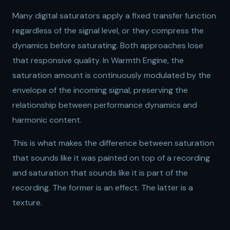
Many digital saturators apply a fixed transfer function
regardless of the signal level, or they compress the
dynamics before saturating. Both approaches lose
that responsive quality. In Warmth Engine, the
saturation amount is continuously modulated by the
envelope of the incoming signal, preserving the
relationship between performance dynamics and
harmonic content.
This is what makes the difference between saturation
that sounds like it was painted on top of a recording
and saturation that sounds like it is part of the
recording. The former is an effect. The latter is a
texture.