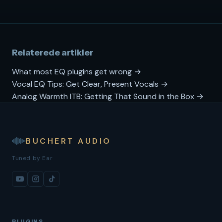
Relaterede artikler
What most EQ plugins get wrong →
Vocal EQ Tips: Get Clear, Present Vocals →
Analog Warmth ITB: Getting That Sound in the Box →
BUCHERT AUDIO
Tuned by Ear
PLUGINS