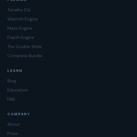
Tonality EQ
Warmth Engine
Mass Engine
Depth Engine
The Double Wide
Complete Bundle
LEARN
Blog
Education
FAQ
COMPANY
About
Press