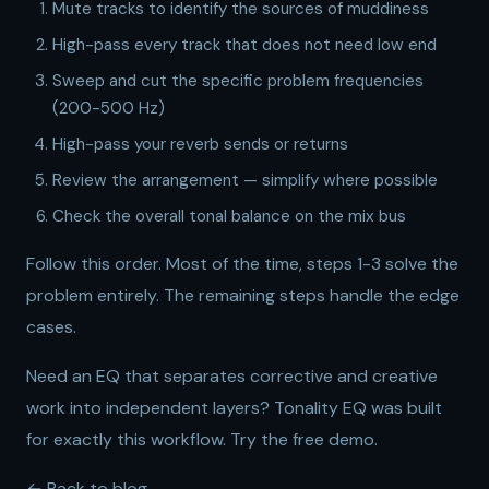
Mute tracks to identify the sources of muddiness
High-pass every track that does not need low end
Sweep and cut the specific problem frequencies
(200-500 Hz)
High-pass your reverb sends or returns
Review the arrangement — simplify where possible
Check the overall tonal balance on the mix bus
Follow this order. Most of the time, steps 1-3 solve the
problem entirely. The remaining steps handle the edge
cases.
Need an EQ that separates corrective and creative
work into independent layers?
Tonality EQ
was built
for exactly this workflow.
Try the free demo
.
← Back to blog