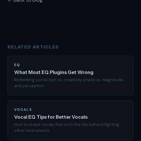
RELATED ARTICLES
EQ
What Most EQ Plugins Get Wrong
Rethinking correction vs. creativity, phase vs. magnitude,
and perception.
VOCALS
Vocal EQ Tips for Better Vocals
How to shape vocals that sit in the mix without fighting
other instruments.