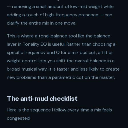
— removing a small amount of low-mid weight while
adding a touch of high-frequency presence — can
clarify the entire mix in one move.
This is where a tonal balance tool like the balance
layer in
Tonality EQ
is useful. Rather than choosing a
specific frequency and Q for a mix bus cut, a tilt or
weight control lets you shift the overall balance in a
broad, musical way. It is faster and less likely to create
new problems than a parametric cut on the master.
The anti-mud checklist
Here is the sequence I follow every time a mix feels
congested: