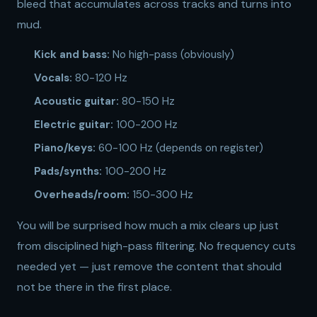
bleed that accumulates across tracks and turns into
mud.
Kick and bass:
No high-pass (obviously)
Vocals:
80-120 Hz
Acoustic guitar:
80-150 Hz
Electric guitar:
100-200 Hz
Piano/keys:
60-100 Hz (depends on register)
Pads/synths:
100-200 Hz
Overheads/room:
150-300 Hz
You will be surprised how much a mix clears up just
from disciplined high-pass filtering. No frequency cuts
needed yet — just remove the content that should
not be there in the first place.