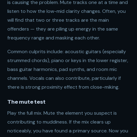
is causing the problem. Mute tracks one at a time and
listen to how the low-mid clarity changes. Often, you
will find that two or three tracks are the main
offenders — they are piling up energy in the same
frequency range and masking each other.
Common culprits include: acoustic guitars (especially
strummed chords), piano or keys in the lower register,
bass guitar harmonics, pad synths, and room mic
channels. Vocals can also contribute, particularly if
there is strong proximity effect from close-miking.
The mute test
Play the full mix. Mute the element you suspect is
contributing to muddiness. If the mix clears up
noticeably, you have found a primary source. Now you