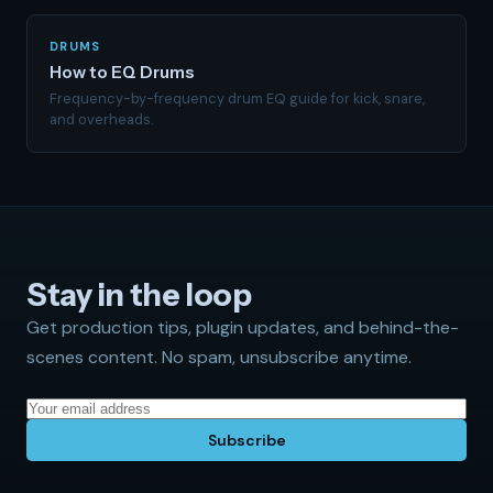
DRUMS
How to EQ Drums
Frequency-by-frequency drum EQ guide for kick, snare,
and overheads.
Stay in the loop
Get production tips, plugin updates, and behind-the-
scenes content. No spam, unsubscribe anytime.
Subscribe