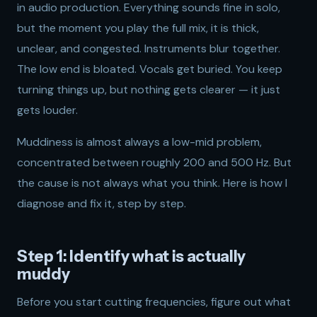
in audio production. Everything sounds fine in solo,
but the moment you play the full mix, it is thick,
unclear, and congested. Instruments blur together.
The low end is bloated. Vocals get buried. You keep
turning things up, but nothing gets clearer — it just
gets louder.
Muddiness is almost always a low-mid problem,
concentrated between roughly 200 and 500 Hz. But
the cause is not always what you think. Here is how I
diagnose and fix it, step by step.
Step 1: Identify what is actually
muddy
Before you start cutting frequencies, figure out what