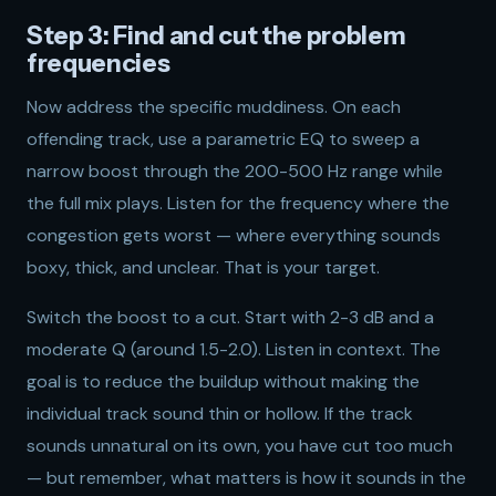
Step 3: Find and cut the problem
frequencies
Now address the specific muddiness. On each
offending track, use a parametric EQ to sweep a
narrow boost through the 200-500 Hz range while
the full mix plays. Listen for the frequency where the
congestion gets worst — where everything sounds
boxy, thick, and unclear. That is your target.
Switch the boost to a cut. Start with 2-3 dB and a
moderate Q (around 1.5-2.0). Listen in context. The
goal is to reduce the buildup without making the
individual track sound thin or hollow. If the track
sounds unnatural on its own, you have cut too much
— but remember, what matters is how it sounds in the