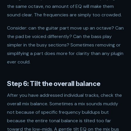
the same octave, no amount of EQ will make them
sound clear. The frequencies are simply too crowded.
Consider: can the guitar part move up an octave? Can
the pad be voiced differently? Can the bass play
simpler in the busy sections? Sometimes removing or
simplifying a part does more for clarity than any plugin
ever could.
Step 6: Tilt the overall balance
After you have addressed individual tracks, check the
overall mix balance. Sometimes a mix sounds muddy
not because of specific frequency buildups but
because the entire tonal balance is tilted too far
toward the low-mids. A gentle tilt EQ on the mix bus