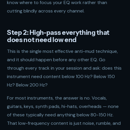
know where to focus your EQ work rather than
cutting blindly across every channel.
Step 2: High-pass everything that
does not need low end
This is the single most effective anti-mud technique,
and it should happen before any other EQ. Go
through every track in your session and ask: does this
instrument need content below 100 Hz? Below 150
Hz? Below 200 Hz?
For most instruments, the answer is no. Vocals,
guitars, keys, synth pads, hi-hats, overheads — none
of these typically need anything below 80-150 Hz.
That low-frequency content is just noise, rumble, and