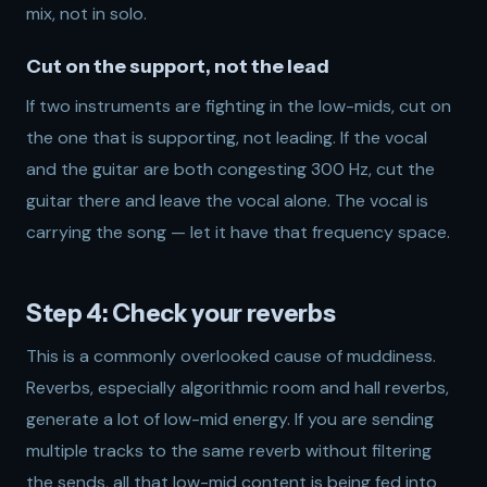
mix, not in solo.
Cut on the support, not the lead
If two instruments are fighting in the low-mids, cut on
the one that is supporting, not leading. If the vocal
and the guitar are both congesting 300 Hz, cut the
guitar there and leave the vocal alone. The vocal is
carrying the song — let it have that frequency space.
Step 4: Check your reverbs
This is a commonly overlooked cause of muddiness.
Reverbs, especially algorithmic room and hall reverbs,
generate a lot of low-mid energy. If you are sending
multiple tracks to the same reverb without filtering
the sends, all that low-mid content is being fed into