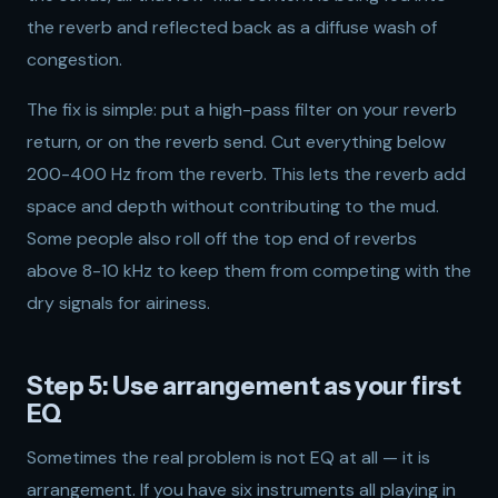
the reverb and reflected back as a diffuse wash of
congestion.
The fix is simple: put a high-pass filter on your reverb
return, or on the reverb send. Cut everything below
200-400 Hz from the reverb. This lets the reverb add
space and depth without contributing to the mud.
Some people also roll off the top end of reverbs
above 8-10 kHz to keep them from competing with the
dry signals for airiness.
Step 5: Use arrangement as your first
EQ
Sometimes the real problem is not EQ at all — it is
arrangement. If you have six instruments all playing in