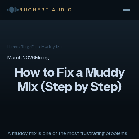
BUCHERT AUDIO
Home
>
Blog
>
Fix a Muddy Mix
March 2026
Mixing
How to Fix a Muddy
Mix (Step by Step)
A muddy mix is one of the most frustrating problems